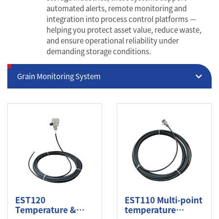
automated alerts, remote monitoring and
integration into process control platforms —
helping you protect asset value, reduce waste,
and ensure operational reliability under
demanding storage conditions.
Grain Monitoring System
EST120
EST110 Multi-point
Temperature &
temperature