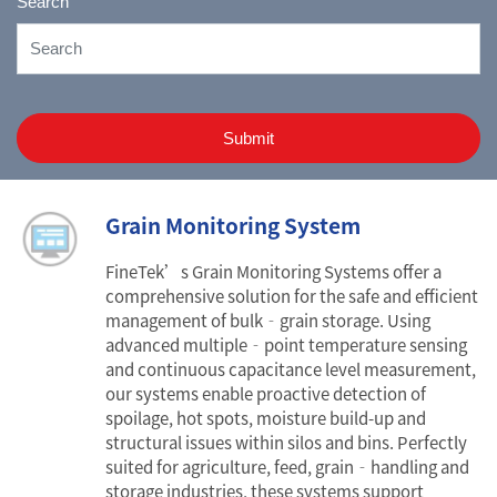
Search
Submit
Grain Monitoring System
FineTek’s Grain Monitoring Systems offer a
comprehensive solution for the safe and efficient
management of bulk‐grain storage. Using
advanced multiple‐point temperature sensing
and continuous capacitance level measurement,
our systems enable proactive detection of
spoilage, hot spots, moisture build-up and
structural issues within silos and bins. Perfectly
suited for agriculture, feed, grain‐handling and
storage industries, these systems support