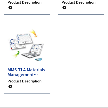
level monitoring
sensor
Product Description
Product Description
transmitter
MMS-TLA Materials
Management
System
Product Description