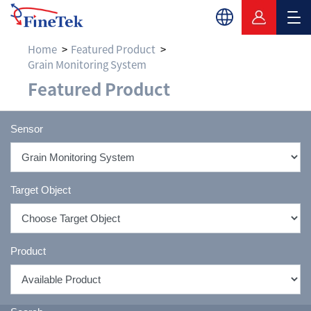
Home
Featured Product
Grain Monitoring System
Grain Monitoring Sys
Featured Product
Sensor
Target Object
Product