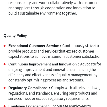
responsibility, and work collaboratively with customers
and suppliers through cooperation and innovation to
build a sustainable environment together.
Quality Policy
Continuously strive to
Exceptional Customer Service：
provide products and services that exceed customer
expectations to achieve maximum customer satisfaction.
Advocate for
Continuous Improvement and Innovation：
ongoing improvement and innovation, enhancing the
efficiency and effectiveness of quality management by
constantly optimizing processes and systems.
Comply with all relevant laws,
Regulatory Compliance：
regulations, and standards, ensuring our products and
services meet or exceed regulatory requirements.
Encourage employees to
Employee Engagement：