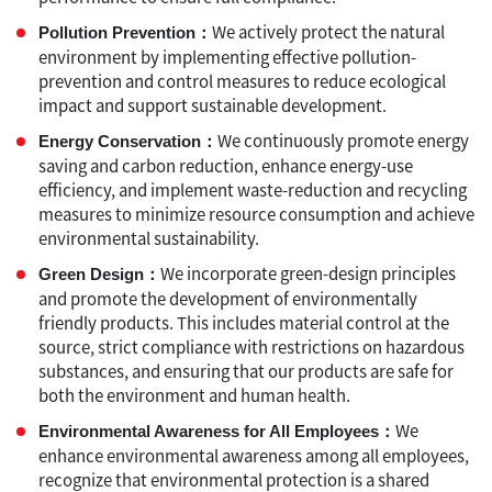
We actively protect the natural
Pollution Prevention：
environment by implementing effective pollution-
prevention and control measures to reduce ecological
impact and support sustainable development.
We continuously promote energy
Energy Conservation：
saving and carbon reduction, enhance energy-use
efficiency, and implement waste-reduction and recycling
measures to minimize resource consumption and achieve
environmental sustainability.
We incorporate green-design principles
Green Design：
and promote the development of environmentally
friendly products. This includes material control at the
source, strict compliance with restrictions on hazardous
substances, and ensuring that our products are safe for
both the environment and human health.
We
Environmental Awareness for All Employees：
enhance environmental awareness among all employees,
recognize that environmental protection is a shared