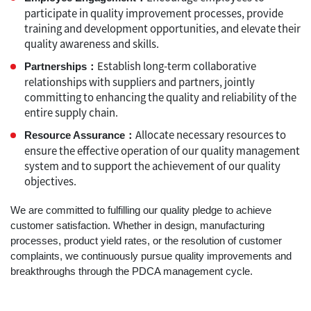
participate in quality improvement processes, provide
training and development opportunities, and elevate their
quality awareness and skills.
Establish long-term collaborative
Partnerships：
relationships with suppliers and partners, jointly
committing to enhancing the quality and reliability of the
entire supply chain.
Allocate necessary resources to
Resource Assurance：
ensure the effective operation of our quality management
system and to support the achievement of our quality
objectives.
We are committed to fulfilling our quality pledge to achieve
customer satisfaction. Whether in design, manufacturing
processes, product yield rates, or the resolution of customer
complaints, we continuously pursue quality improvements and
breakthroughs through the PDCA management cycle.