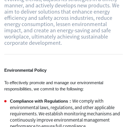
manner, and actively develops new products. We
aim to deliver solutions that enhance energy
efficiency and safety across industries, reduce
energy consumption, lessen environmental
impact, and create an energy-saving and safe
workplace, ultimately achieving sustainable
corporate development.
Environmental​ Policy
To effectively promote and manage our environmental
responsibilities, we commit to the following:
We comply with
Compliance with Regulations：
environmental laws, regulations, and other applicable
requirements. We establish monitoring mechanisms and
continuously improve environmental management
performance to ensure full compliance.