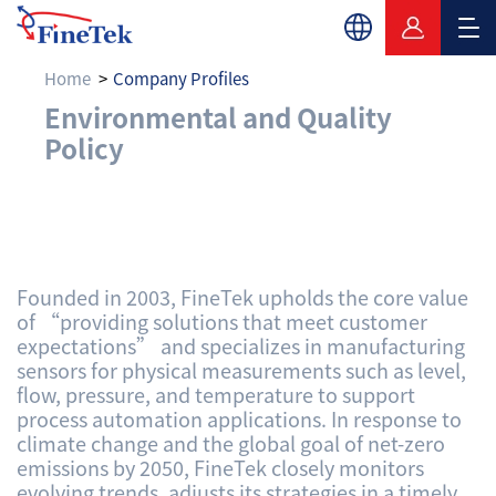
Home
Company Profiles
Environmental and Q
Environmental and Quality
Policy
Founded in 2003, FineTek upholds the core value
of “providing solutions that meet customer
expectations” and specializes in manufacturing
sensors for physical measurements such as level,
flow, pressure, and temperature to support
process automation applications. In response to
climate change and the global goal of net-zero
emissions by 2050, FineTek closely monitors
evolving trends, adjusts its strategies in a timely