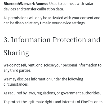
: Used to connect with radar
Bluetooth/Network Access
devices and transfer calibration data.
All permissions will only be activated with your consent and
can be disabled at any time in your device settings.
3. Information Protection and
Sharing
We do not sell, rent, or disclose your personal information to
any third parties.
We may disclose information under the following
circumstances:
As required by laws, regulations, or government authorities;
To protect the legitimate rights and interests of FineTek or its