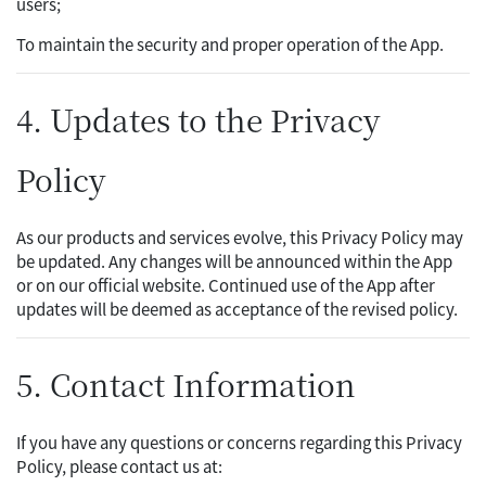
users;
To maintain the security and proper operation of the App.
4. Updates to the Privacy
Policy
As our products and services evolve, this Privacy Policy may
be updated. Any changes will be announced within the App
or on our official website. Continued use of the App after
updates will be deemed as acceptance of the revised policy.
5. Contact Information
If you have any questions or concerns regarding this Privacy
Policy, please contact us at: