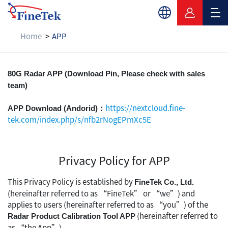
Home
APP
APP
80G Radar APP (Download Pin, Please check with sales
team)
https://nextcloud.fine-
APP Download (Andorid)：
tek.com/index.php/s/nfb2rNogEPmXc5E
Privacy Policy for APP
This Privacy Policy is established by
FineTek Co., Ltd.
(hereinafter referred to as “FineTek” or “we”) and
applies to users (hereinafter referred to as “you”) of the
(hereinafter referred to
Radar Product Calibration Tool APP
as “the App”).