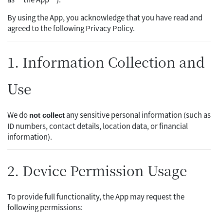
By using the App, you acknowledge that you have read and
agreed to the following Privacy Policy.
1. Information Collection and
Use
We do
any sensitive personal information (such as
not collect
ID numbers, contact details, location data, or financial
information).
2. Device Permission Usage
To provide full functionality, the App may request the
following permissions: