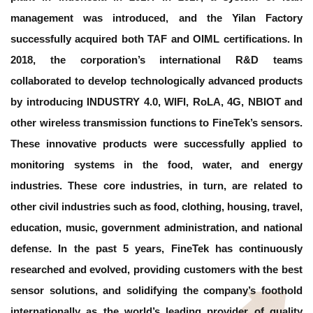
management was introduced, and the Yilan Factory
successfully acquired both TAF and OIML certifications. In
2018, the corporation’s international R&D teams
collaborated to develop technologically advanced products
by introducing INDUSTRY 4.0, WIFI, RoLA, 4G, NBIOT and
other wireless transmission functions to FineTek’s sensors.
These innovative products were successfully applied to
monitoring systems in the food, water, and energy
industries. These core industries, in turn, are related to
other civil industries such as food, clothing, housing, travel,
education, music, government administration, and national
defense. In the past 5 years, FineTek has continuously
researched and evolved, providing customers with the best
sensor solutions, and solidifying the company’s foothold
internationally as the world’s leading provider of quality