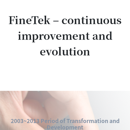
FineTek – continuous
improvement and
evolution
2003~2013 Period of Transformation and
Development