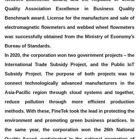
Quality Association Excellence in Business Quality
Benchmark award. License for the manufacture and sale of
electromagnetic flowmeters and webbed wheel flowmeters
was successfully obtained from the Ministry of Economy’s
Bureau of Standards.
In 2020, the corporation won two government projects – the
International Trade Subsidy Project, and the Public IoT
Subsidy Project. The purpose of both projects was to
connect technologically advanced manufacturers in the
Asia-Pacific region through cloud systems and together,
reduce pollution through more efficient production
methods. With these, FineTek took the lead in protecting the
environment and promoting green business practices. In
the same year, the corporation won the 26th National
Quality Award, participated in the national promotion of