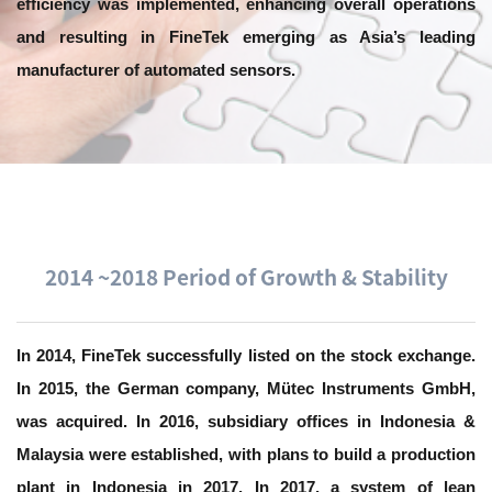
efficiency was implemented, enhancing overall operations
and resulting in FineTek emerging as Asia’s leading
manufacturer of automated sensors.
2014 ~2018 Period of Growth & Stability
In 2014, FineTek successfully listed on the stock exchange.
In 2015, the German company, Mütec Instruments GmbH,
was acquired. In 2016, subsidiary offices in Indonesia &
Malaysia were established, with plans to build a production
plant in Indonesia in 2017. In 2017, a system of lean