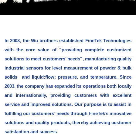
In 2003, the Wu brothers established FineTek Technologies
with the core value of “providing complete customized
solutions to meet customers’ needs”, manufacturing quality
industrial sensors for level measurement of powder & bulk
solids and liquid;flow; pressure, and temperature. Since
2003, the company has expanded its operations both locally
and internationally, providing customers with excellent
service and improved solutions. Our purpose is to assist in
fulfilling our customers’ needs through FineTek’s innovative
solutions and quality products, thereby achieving customer
satisfaction and success.