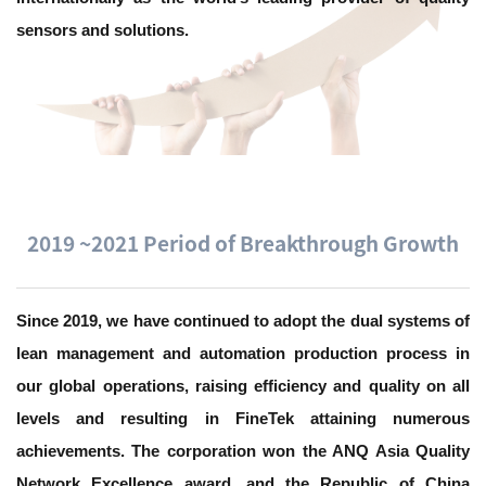
sensors and solutions.
2019 ~2021 Period of Breakthrough Growth
Since 2019, we have continued to adopt the dual systems of
lean management and automation production process in
our global operations, raising efficiency and quality on all
levels and resulting in FineTek attaining numerous
achievements. The corporation won the ANQ Asia Quality
Network Excellence award, and the Republic of China