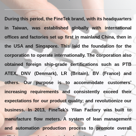
During this period, the FineTek brand, with its headquarters
in Taiwan, was established globally with international
offices and factories set up first in mainland China, then in
the USA and Singapore. This laid the foundation for the
corporation to operate internationally. The corporation also
obtained foreign ship-grade certifications such as PTB
ATEX, DNV (Denmark), LR (Britain), BV (France) and
others. Our purpose is to accommodate customers’
increasing requirements and consistently exceed their
expectations for our product quality; and revolutionize our
business. In 2013, FineTek’s Yilan Factory was built to
manufacture flow meters. A system of lean management
and automation production process to promote overall