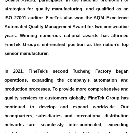
strategies for quality manufacturing, and qualified as an
ISO 27001 auditor. FineTek also won the AQM Excellence
Automated Quality Management Award for two consecutive
years. Winning numerous national awards has affirmed
FineTek Group’s entrenched position as the nation’s top
sensor manufacturer.
In 2021, FineTek’s second Tucheng Factory began
operations, expanding the company’s automation and
production processes. To provide more comprehensive and
quality services to customers globally, FineTek Group has
continued to develop and expand worldwide. Our
headquarters, subsidiaries and international distribution
networks are seamlessly inter-connected, exceeding