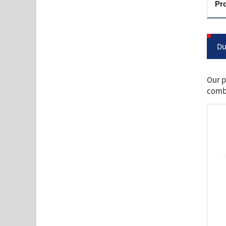
Pr
Du
Our p
combu