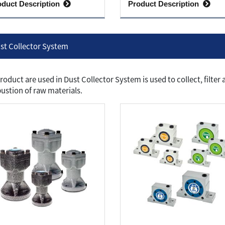
oduct Description
Product Description
st Collector System
roduct are used in Dust Collector System is used to collect, filte
stion of raw materials.