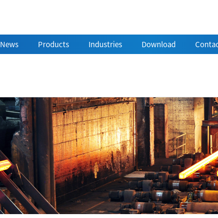
News
Products
Industries
Download
Contac