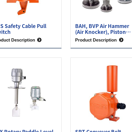
S Safety Cable Pull
BAH, BVP Air Hammer
itch
(Air Knocker), Piston
Vibrator
oduct Description
Product Description
X Rotary Paddle Level
SRT Conveyer Belt