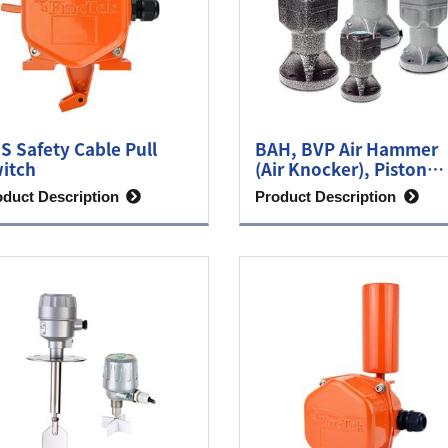
S Safety Cable Pull
BAH, BVP Air Hammer
itch
(Air Knocker), Piston
Vibrator
oduct Description
Product Description