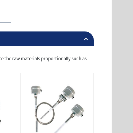
te the raw materials proportionally such as