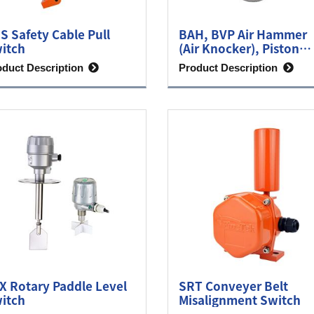
S Safety Cable Pull
BAH, BVP Air Hammer
itch
(Air Knocker), Piston
Vibrator
oduct Description
Product Description
X Rotary Paddle Level
SRT Conveyer Belt
itch
Misalignment Switch