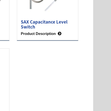
SAX Capacitance Level
Switch
Product Description