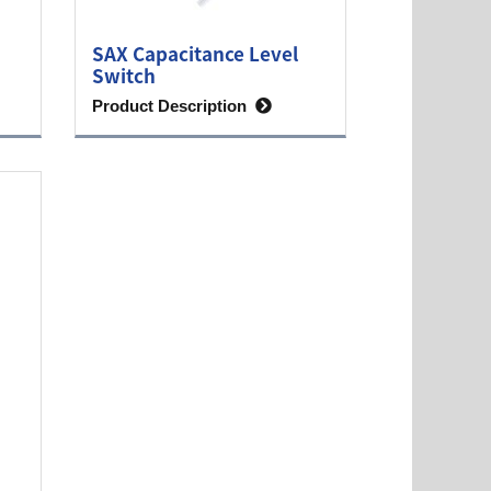
SAX Capacitance Level
Switch
Product Description