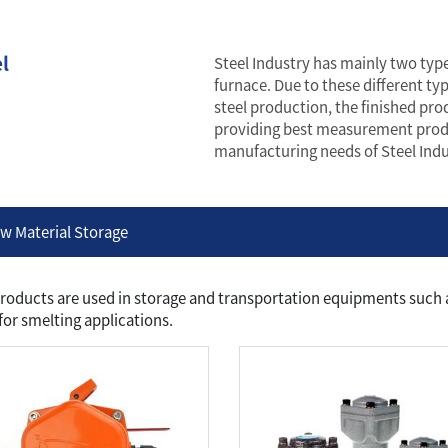
l
Steel Industry has mainly two types
furnace. Due to these different t
steel production, the finished prod
providing best measurement produ
manufacturing needs of Steel Indu
w Material Storage
roducts are used in storage and transportation equipments such as
for smelting applications.