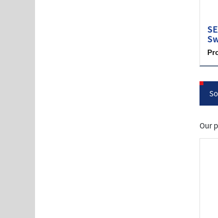
SE
Sw
Pr
So
Our p