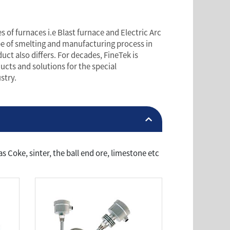
 of furnaces i.e Blast furnace and Electric Arc
ype of smelting and manufacturing process in
uct also differs. For decades, FineTek is
cts and solutions for the special
stry.
 Coke, sinter, the ball end ore, limestone etc