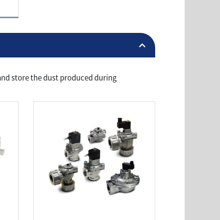
r and store the dust produced during