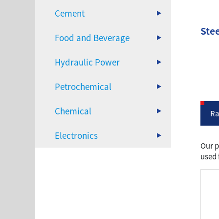
Cement
Stee
Food and Beverage
Hydraulic Power
Petrochemical
Chemical
Ra
Electronics
Our p
used 