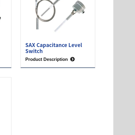
SAX Capacitance Level
Switch
Product Description