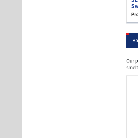
Sw
Pr
Ba
Our p
smelt