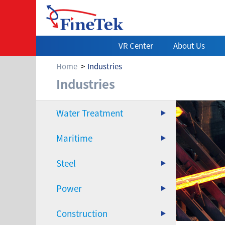
VR Center
About Us
Home
Industries
Steel
Industries
Water Treatment
Maritime
Steel
Power
Construction