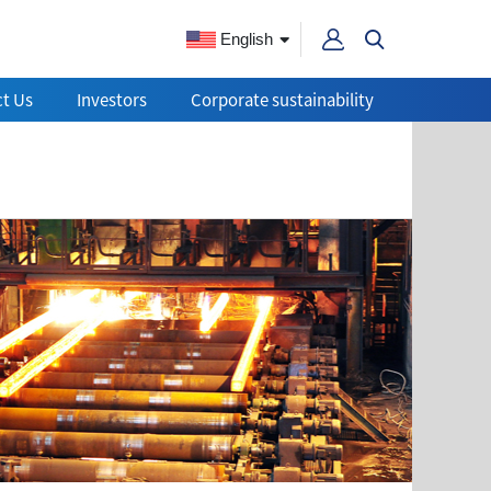
English
t Us
Investors
Corporate sustainability