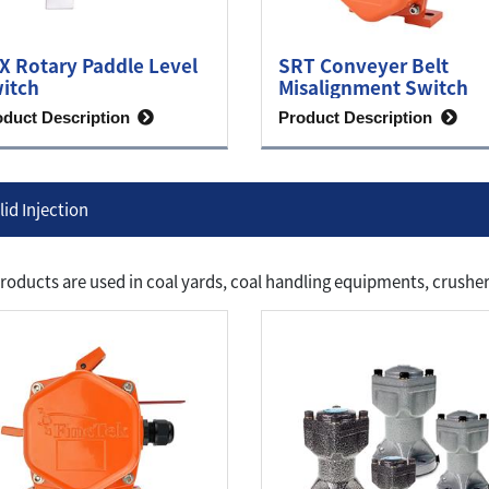
X Rotary Paddle Level
SRT Conveyer Belt
itch
Misalignment Switch
oduct Description
Product Description
lid Injection
roducts are used in coal yards, coal handling equipments, crusher