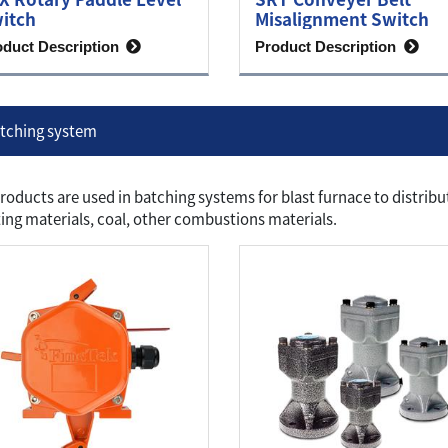
itch
Misalignment Switch
oduct Description
Product Description
tching system
roducts are used in batching systems for blast furnace to distribu
ing materials, coal, other combustions materials.