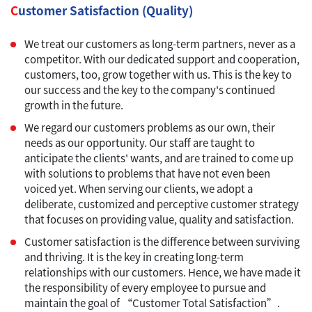
C
ustomer Satisfaction (Quality)
We treat our customers as long-term partners, never as a
competitor. With our dedicated support and cooperation,
customers, too, grow together with us. This is the key to
our success and the key to the company's continued
growth in the future.
We regard our customers problems as our own, their
needs as our opportunity. Our staff are taught to
anticipate the clients' wants, and are trained to come up
with solutions to problems that have not even been
voiced yet. When serving our clients, we adopt a
deliberate, customized and perceptive customer strategy
that focuses on providing value, quality and satisfaction.
Customer satisfaction is the difference between surviving
and thriving. It is the key in creating long-term
relationships with our customers. Hence, we have made it
the responsibility of every employee to pursue and
maintain the goal of “Customer Total Satisfaction”.