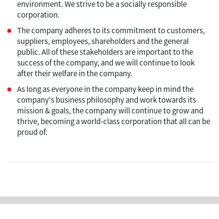
environment. We strive to be a socially responsible
corporation.
The company adheres to its commitment to customers,
suppliers, employees, shareholders and the general
public. All of these stakeholders are important to the
success of the company, and we will continue to look
after their welfare in the company.
As long as everyone in the company keep in mind the
company's business philosophy and work towards its
mission & goals, the company will continue to grow and
thrive, becoming a world-class corporation that all can be
proud of.