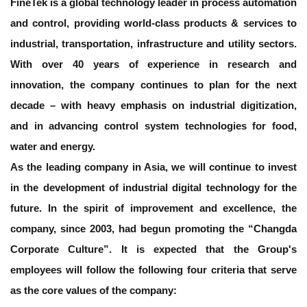
FineTek is a global technology leader in process automation
and control, providing world-class products & services to
industrial, transportation, infrastructure and utility sectors.
With over 40 years of experience in research and
innovation, the company continues to plan for the next
decade – with heavy emphasis on industrial digitization,
and in advancing control system technologies for food,
water and energy.
As the leading company in Asia, we will continue to invest
in the development of industrial digital technology for the
future. In the spirit of improvement and excellence, the
company, since 2003, had begun promoting the “Changda
Corporate Culture”. It is expected that the Group's
employees will follow the following four criteria that serve
as the core values of the company: