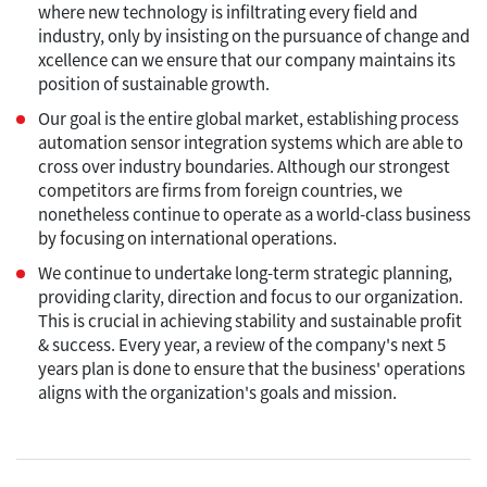
where new technology is infiltrating every field and
industry, only by insisting on the pursuance of change and
xcellence can we ensure that our company maintains its
position of sustainable growth.
Our goal is the entire global market, establishing process
automation sensor integration systems which are able to
cross over industry boundaries. Although our strongest
competitors are firms from foreign countries, we
nonetheless continue to operate as a world-class business
by focusing on international operations.
We continue to undertake long-term strategic planning,
providing clarity, direction and focus to our organization.
This is crucial in achieving stability and sustainable profit
& success. Every year, a review of the company's next 5
years plan is done to ensure that the business' operations
aligns with the organization's goals and mission.