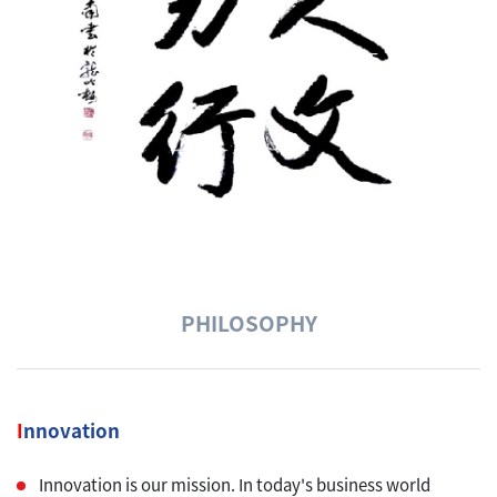
PHILOSOPHY
I
nnovation
Innovation is our mission. In today's business world