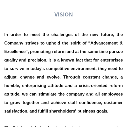
VISION
In order to meet the challenges of the new future, the
Company strives to uphold the spirit of “Advancement &
Excellence”, promoting reform and at the same time pursue
quality and precision. It is a known fact that for enterprises
to survive in today's competitive environment, they need to
adjust, change and evolve. Through constant change, a
humble, enterprising attitude and a crisis-oriented reform
attitude, we can stimulate the company and all employees
to grow together and achieve staff confidence, customer
satisfaction, and fulfill shareholders' business goals.