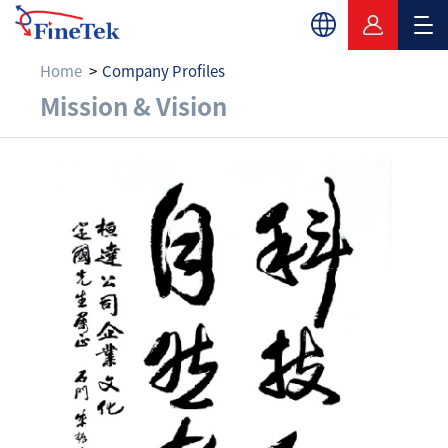
Home
Company Profiles
Mission & Vision
Mission & Vision