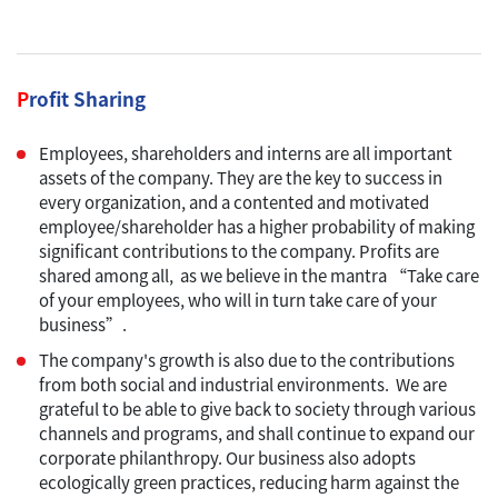
P
rofit Sharing
Employees, shareholders and interns are all important
assets of the company. They are the key to success in
every organization, and a contented and motivated
employee/shareholder has a higher probability of making
significant contributions to the company. Profits are
shared among all, as we believe in the mantra “Take care
of your employees, who will in turn take care of your
business”.
The company's growth is also due to the contributions
from both social and industrial environments. We are
grateful to be able to give back to society through various
channels and programs, and shall continue to expand our
corporate philanthropy. Our business also adopts
ecologically green practices, reducing harm against the