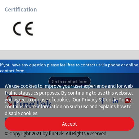
Certification
If you have any question please feel free to contact us via phone or online
contact form.
Go to contact form
We use cookies to improve your user experience and for web
traffic statistics purposes. By continuing to use this website,
you agree to our use of cookies. Our
Privacy & Cookie Policy
contains more information on such use and explains how to
disable cookies.
Privacy
Accept
Site Map
© Copyright 2021 by finetek. All Rights Reserved.