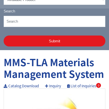
Search
Submit
MMS-TLA Materials
Management System
Catalog Download
Inquiry
List of Inquiries
0