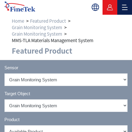
Home
Featured Product
Grain Monitoring System
Grain Monitoring System
MMS-TLA Materials Management System
Featured Product
Sensor
Target Object
Product