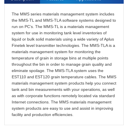
The MMS series materials management system includes
the MMS-TL and MMS-TLA software systems designed to
run on PC’s. The MMS-TL is a materials management
system for use in monitoring tank level inventories of
liquid or bulk solid materials using a wide variety of Aplus
Finetek level transmitter technologies. The MMS-TLA is a
materials management system for monitoring the
temperature of grain in storage bins at multiple points
throughout the bin in order to manage grain quality and
eliminate spoilage. The MMS-TLA system uses the
EST110 and EST120 grain temperature cables. The MMS
materials management system products help you connect
tank and bin measurements with your operations, as well
as with corporate functions remotely located via standard
Internet connections. The MMS materials management
system products are easy to use and assist in improving
facility and production efficiencies.