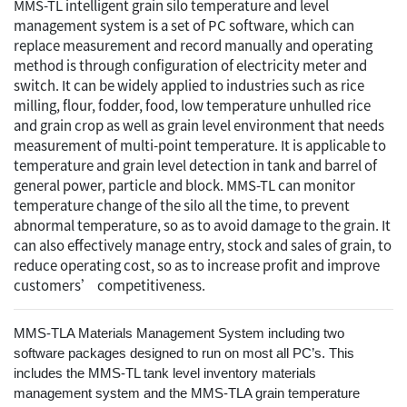
MMS-TL intelligent grain silo temperature and level
management system is a set of PC software, which can
replace measurement and record manually and operating
method is through configuration of electricity meter and
switch. It can be widely applied to industries such as rice
milling, flour, fodder, food, low temperature unhulled rice
and grain crop as well as grain level environment that needs
measurement of multi-point temperature. It is applicable to
temperature and grain level detection in tank and barrel of
general power, particle and block. MMS-TL can monitor
temperature change of the silo all the time, to prevent
abnormal temperature, so as to avoid damage to the grain. It
can also effectively manage entry, stock and sales of grain, to
reduce operating cost, so as to increase profit and improve
customers’ competitiveness.
MMS-TLA Materials Management System including two
software packages designed to run on most all PC’s. This
includes the MMS-TL tank level inventory materials
management system and the MMS-TLA grain temperature