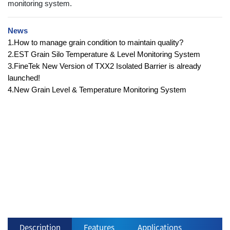
monitoring system.
News
1.How to manage grain condition to maintain quality?
2.EST Grain Silo Temperature & Level Monitoring System
3.FineTek New Version of TXX2 Isolated Barrier is already
launched!
4.New Grain Level & Temperature Monitoring System
Description
Features
Applications