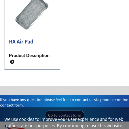
RA Air Pad
Product Description
If you have any question please feel free to contact us via phone or online
contact form.
Go to contact form
We use cookies to improve your user experience and for web
traffic statistics purposes. By continuing to use this website,