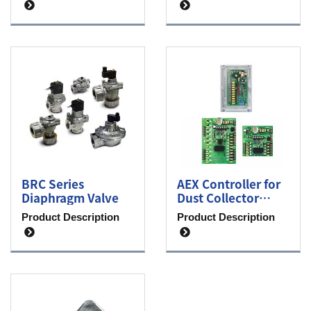
BRC Series
AEX Controller for
Diaphragm Valve
Dust Collector
System
Product Description
Product Description