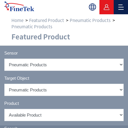
Home
Featured Product
Pneumatic Products
Pneumatic Products
Featured Product
Featured Product
Sensor
Target Object
Product