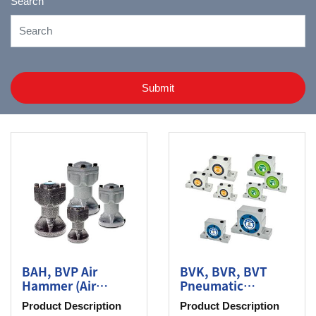
Search
Submit
BAH, BVP Air
BVK, BVR, BVT
Hammer (Air
Pneumatic
Knocker), Piston
Roller/Turbine
Product Description
Product Description
Vibrator
Vibrator