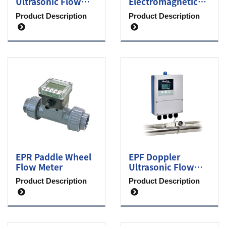
Ultrasonic Flow
Electromagnetic
Meter
Flow Meter
Product Description
Product Description
EPR Paddle Wheel
EPF Doppler
Flow Meter
Ultrasonic Flow
Meter
Product Description
Product Description