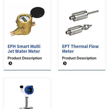
EPH Smart Multi
EPT Thermal Flow
Jet Water Meter
Meter
Product Description
Product Description