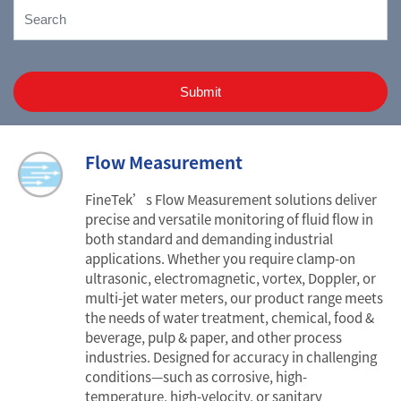
Submit
Flow Measurement
FineTek’s Flow Measurement solutions deliver
precise and versatile monitoring of fluid flow in
both standard and demanding industrial
applications. Whether you require clamp-on
ultrasonic, electromagnetic, vortex, Doppler, or
multi-jet water meters, our product range meets
the needs of water treatment, chemical, food &
beverage, pulp & paper, and other process
industries. Designed for accuracy in challenging
conditions—such as corrosive, high-
temperature, high-velocity, or sanitary