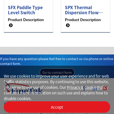
SFX Paddle Type
SPX Thermal
Level Switch
Dispersion Flow
Switch
Product Description
Product Description
If you have any question please feel free to contact us via phone or online
contact form.
Go to contact form
We use cookies to improve your user experience and for web
traffic statistics purposes. By continuing to use this website,
you agree to our use of cookies. Our
Privacy & Cookie Policy
contains more information on such use and explains how to
disable cookies.
Privacy
Accept
Site Map