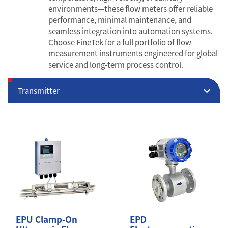
environments—these flow meters offer reliable
performance, minimal maintenance, and
seamless integration into automation systems.
Choose FineTek for a full portfolio of flow
measurement instruments engineered for global
service and long-term process control.
Transmitter
EPU Clamp-On
EPD