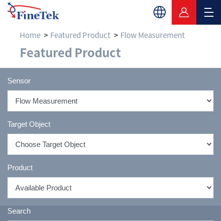
Home
Featured Product
Flow Measurement
Flow Measurement & F
Featured Product
Sensor
Target Object
Product
Search