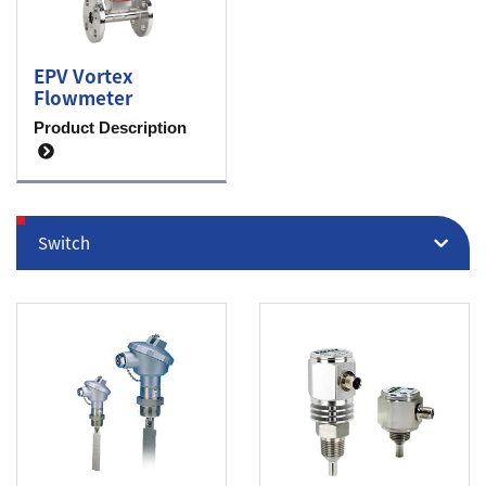
EPV Vortex
Flowmeter
Product Description
Switch