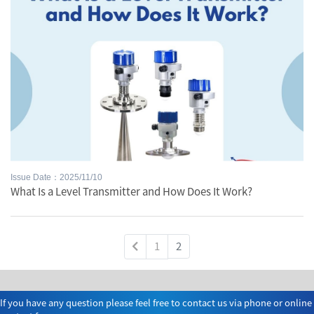
Issue Date：2025/11/10
What Is a Level Transmitter and How Does It Work?
1
2
If you have any question please feel free to contact us via phone or online