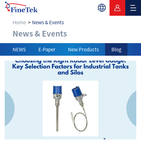
Home
News & Events
News & Events
News & Events
NEWS
E-Paper
New Products
Blog