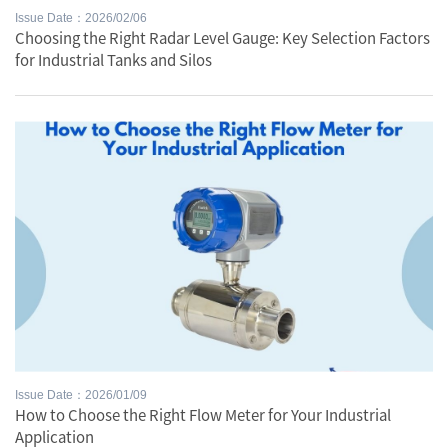
Issue Date：2026/02/06
Choosing the Right Radar Level Gauge: Key Selection Factors
for Industrial Tanks and Silos
Issue Date：2026/01/09
How to Choose the Right Flow Meter for Your Industrial
Application