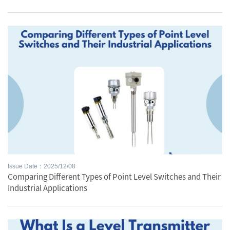
Issue Date：2025/12/08
Comparing Different Types of Point Level Switches and Their
Industrial Applications