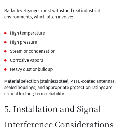
Radar level gauges must withstand real industrial
environments, which often involve:
High temperature
High pressure
Steam or condensation
Corrosive vapors
Heavy dust or buildup
Material selection (stainless steel, PTFE-coated antennas,
sealed housings) and appropriate protection ratings are
critical for long-term reliability.
5. Installation and Signal
Interference Considerations