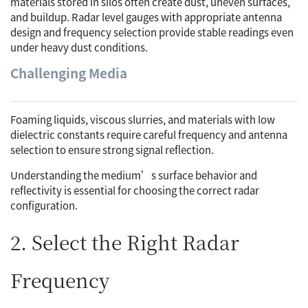
materials stored in silos often create dust, uneven surfaces,
and buildup. Radar level gauges with appropriate antenna
design and frequency selection provide stable readings even
under heavy dust conditions.
Challenging Media
Foaming liquids, viscous slurries, and materials with low
dielectric constants require careful frequency and antenna
selection to ensure strong signal reflection.
Understanding the medium’s surface behavior and
reflectivity is essential for choosing the correct radar
configuration.
2. Select the Right Radar
Frequency