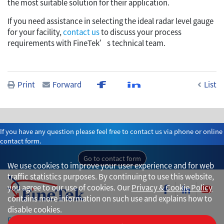
the most suitable solution for their application.
If you need assistance in selecting the ideal radar level gauge
for your facility,
contact us
to discuss your process
requirements with FineTek’s technical team.
Print
Forward
List
If you have any question please feel free to contact us via phone or online
contact form.
Go to contact form
We use cookies to improve your user experience and for web
traffic statistics purposes. By continuing to use this website,
you agree to our use of cookies. Our
Privacy & Cookie Policy
contains more information on such use and explains how to
disable cookies.
Privacy