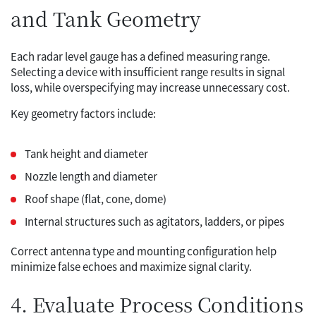
and Tank Geometry
Each radar level gauge has a defined measuring range.
Selecting a device with insufficient range results in signal
loss, while overspecifying may increase unnecessary cost.
Key geometry factors include:
Tank height and diameter
Nozzle length and diameter
Roof shape (flat, cone, dome)
Internal structures such as agitators, ladders, or pipes
Correct antenna type and mounting configuration help
minimize false echoes and maximize signal clarity.
4. Evaluate Process Conditions