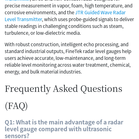
precise measurement in vapor, foam, high temperature, and
corrosive environments, and the
JTR Guided Wave Radar
Level Transmitter
, which uses probe-guided signals to deliver
stable readings in challenging conditions such as steam,
turbulence, or low-dielectric media.
With robust construction, intelligent echo processing, and
standard industrial outputs, FineTek radar level gauges help
users achieve accurate, low-maintenance, and long-term
reliable level monitoring across water treatment, chemical,
energy, and bulk material industries.
Frequently Asked Questions
(FAQ)
Q1: What is the main advantage of a radar
level gauge compared with ultrasonic
sensors?