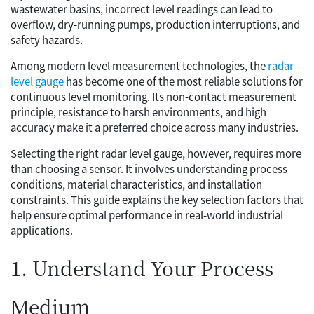
wastewater basins, incorrect level readings can lead to
overflow, dry-running pumps, production interruptions, and
safety hazards.
Among modern level measurement technologies, the
radar
level gauge
has become one of the most reliable solutions for
continuous level monitoring. Its non-contact measurement
principle, resistance to harsh environments, and high
accuracy make it a preferred choice across many industries.
Selecting the right radar level gauge, however, requires more
than choosing a sensor. It involves understanding process
conditions, material characteristics, and installation
constraints. This guide explains the key selection factors that
help ensure optimal performance in real-world industrial
applications.
1. Understand Your Process
Medium