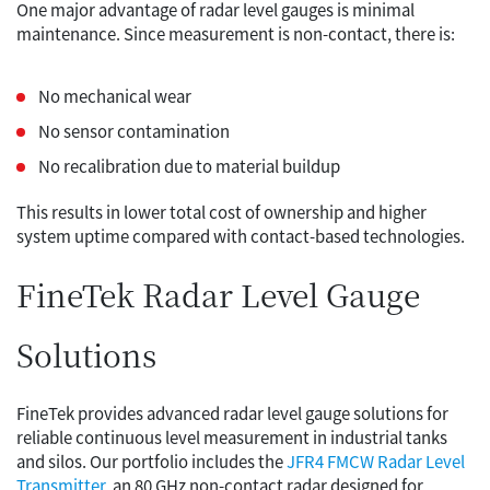
One major advantage of radar level gauges is minimal
maintenance. Since measurement is non-contact, there is:
No mechanical wear
No sensor contamination
No recalibration due to material buildup
This results in lower total cost of ownership and higher
system uptime compared with contact-based technologies.
FineTek Radar Level Gauge
Solutions
FineTek provides advanced radar level gauge solutions for
reliable continuous level measurement in industrial tanks
and silos. Our portfolio includes the
JFR4 FMCW Radar Level
Transmitter
, an 80 GHz non-contact radar designed for