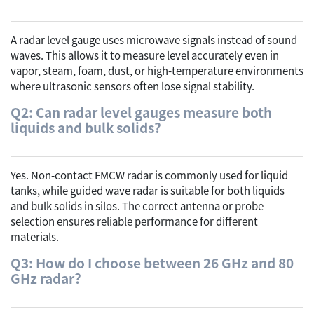
A radar level gauge uses microwave signals instead of sound
waves. This allows it to measure level accurately even in
vapor, steam, foam, dust, or high-temperature environments
where ultrasonic sensors often lose signal stability.
Q2: Can radar level gauges measure both
liquids and bulk solids?
Yes. Non-contact FMCW radar is commonly used for liquid
tanks, while guided wave radar is suitable for both liquids
and bulk solids in silos. The correct antenna or probe
selection ensures reliable performance for different
materials.
Q3: How do I choose between 26 GHz and 80
GHz radar?