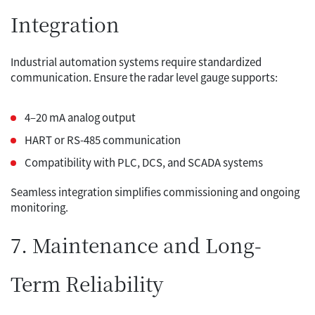
Integration
Industrial automation systems require standardized
communication. Ensure the radar level gauge supports:
4–20 mA analog output
HART or RS-485 communication
Compatibility with PLC, DCS, and SCADA systems
Seamless integration simplifies commissioning and ongoing
monitoring.
7. Maintenance and Long-
Term Reliability