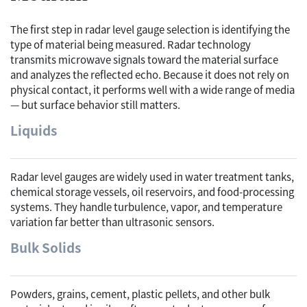
The first step in radar level gauge selection is identifying the
type of material being measured. Radar technology
transmits microwave signals toward the material surface
and analyzes the reflected echo. Because it does not rely on
physical contact, it performs well with a wide range of media
— but surface behavior still matters.
Liquids
Radar level gauges are widely used in water treatment tanks,
chemical storage vessels, oil reservoirs, and food-processing
systems. They handle turbulence, vapor, and temperature
variation far better than ultrasonic sensors.
Bulk Solids
Powders, grains, cement, plastic pellets, and other bulk