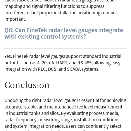
mapping and signal filtering functions to suppress
interference, but proper installation positioning remains
important.
Q6: Can FineTek radar level gauges integrate
with existing control systems?
Yes. FineTek radar level gauges support standard industrial
outputs such as 4–20 mA, HART, and RS-485, allowing easy
integration with PLC, DCS, and SCADA systems.
Conclusion
Choosing the right radar level gauge is essential for achieving
accurate, stable, and maintenance-free level measurement
in industrial tanks and silos. By evaluating process media,
radar frequency, measuring range, installation conditions,
and system integration needs, users can confidently select