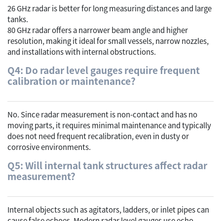
26 GHz radar is better for long measuring distances and large
tanks.
80 GHz radar offers a narrower beam angle and higher
resolution, making it ideal for small vessels, narrow nozzles,
and installations with internal obstructions.
Q4: Do radar level gauges require frequent
calibration or maintenance?
No. Since radar measurement is non-contact and has no
moving parts, it requires minimal maintenance and typically
does not need frequent recalibration, even in dusty or
corrosive environments.
Q5: Will internal tank structures affect radar
measurement?
Internal objects such as agitators, ladders, or inlet pipes can
cause false echoes. Modern radar level gauges use echo-