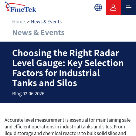
Home
News & Events
News & Events
Choosing the Right R
Choosing the Right Radar
Level Gauge: Key Selection
Factors for Industrial
Tanks and Silos
Blog 02.06.2026
Accurate level measurement is essential for maintaining safe
and efficient operations in industrial tanks and silos. From
liquid storage and chemical reactors to bulk solid silos and