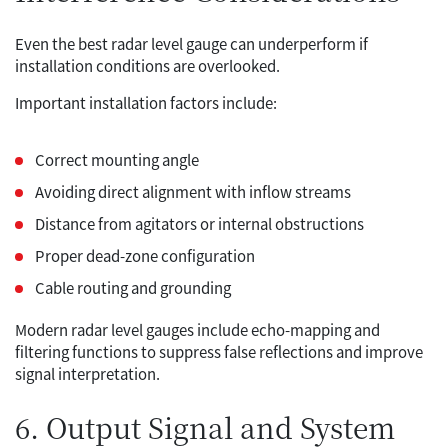
Even the best radar level gauge can underperform if
installation conditions are overlooked.
Important installation factors include:
Correct mounting angle
Avoiding direct alignment with inflow streams
Distance from agitators or internal obstructions
Proper dead-zone configuration
Cable routing and grounding
Modern radar level gauges include echo-mapping and
filtering functions to suppress false reflections and improve
signal interpretation.
6. Output Signal and System