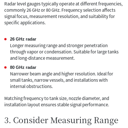
Radar level gauges typically operate at different frequencies,
commonly 26 GHz or 80 GHz. Frequency selection affects
signal focus, measurement resolution, and suitability for
specific applications.
26 GHz radar
Longer measuring range and stronger penetration
through vapor or condensation. Suitable for large tanks
and long-distance measurement.
80 GHz radar
Narrower beam angle and higher resolution. Ideal for
small tanks, narrow vessels, and installations with
internal obstructions.
Matching frequency to tank size, nozzle diameter, and
installation layout ensures stable signal performance.
3. Consider Measuring Range