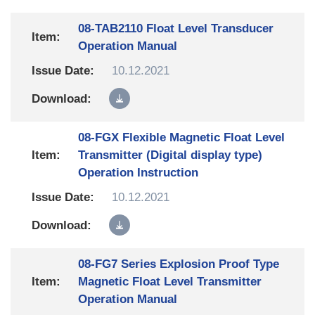
08-TAB2110 Float Level Transducer
Operation Manual
10.12.2021
08-FGX Flexible Magnetic Float Level
Transmitter (Digital display type)
Operation Instruction
10.12.2021
08-FG7 Series Explosion Proof Type
Magnetic Float Level Transmitter
Operation Manual