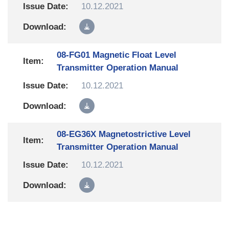
10.12.2021
08-FG01 Magnetic Float Level
Transmitter Operation Manual
10.12.2021
08-EG36X Magnetostrictive Level
Transmitter Operation Manual
10.12.2021