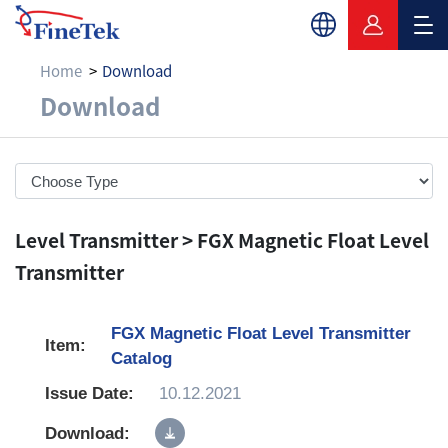
Home
Download
Download
Download
Level Transmitter > FGX Magnetic Float Level
Transmitter
FGX Magnetic Float Level Transmitter
Catalog
10.12.2021