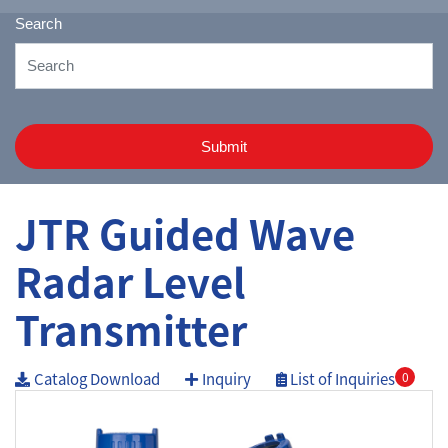
Search
Submit
JTR Guided Wave
Radar Level
Transmitter
Catalog Download
Inquiry
List of Inquiries
0