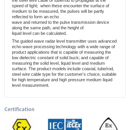
the steel wire cable or tube/rod to propagate at the
speed of light; when these encounter the surface of
medium to be measured, the pulses will be partly
reflected to form an echo
wave and returned to the pulse transmission device
along the same path, and the height of
liquid level can be calculated.
The guided wave radar level transmitter uses advanced
echo wave processing technology with a wide range of
product applications that is capable of measuring the
low dielectric constant of solid buck; and capable of
measuring the solid level, liquid level and medium
surface. The product models include coaxial, tube/rod,
steel wire cable type for the customer's choice, suitable
for high temperature and high pressure medium liquid
level measurement.
Certification