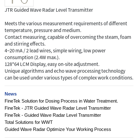
JTR Guided Wave Radar Level Transmitter
Meets the various measurement requirements of different
temperature, pressure and medium.
Contact measuring, capable of overcoming the steam, foam
and stirring effects.
4~20 mA / 2 lead wires, simple wiring, low power
consumption (2.4W max.).
128*64 LCM Display, easy on-site adjustment.
Unique algorithms and echo wave processing technology
can be used under various types of complex work conditions.
News
FineTek Solution for Dosing Process in Water Treatment.
FineTek - JTR Guided Wave Radar Level Transmitter
FineTek - Guided Wave Radar Level Transmitter
Total Solutions for WWT
Guided Wave Radar Optimize Your Working Process