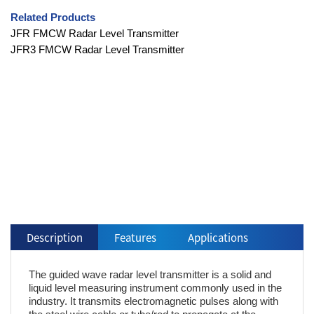
Related Products
JFR FMCW Radar Level Transmitter
JFR3 FMCW Radar Level Transmitter
Description
Features
Applications
The guided wave radar level transmitter is a solid and
liquid level measuring instrument commonly used in the
industry. It transmits electromagnetic pulses along with