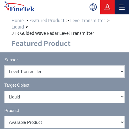
Home
Featured Product
Level Transmitter
Liquid
JTR Guided Wave Radar Level Transmitter
Featured Product
Sensor
Target Object
Product