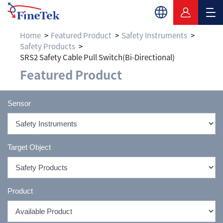
Home
Featured Product
Safety Instruments
Safety Products
SRS2 Safety Cable Pull Switch(Bi-Directional)
Featured Product
Sensor
Target Object
Product