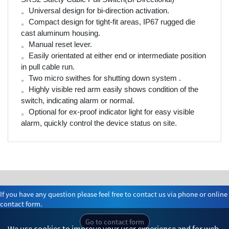
。Universal design for bi-direction activation.
。Compact design for tight-fit areas, IP67 rugged die
cast aluminum housing.
。Manual reset lever.
。Easily orientated at either end or intermediate position
in pull cable run.
。Two micro swithes for shutting down system .
。Highly visible red arm easily shows condition of the
switch, indicating alarm or normal.
。Optional for ex-proof indicator light for easy visible
alarm, quickly control the device status on site.
If you have any question please feel free to contact us via phone or online
contact form.
Go to contact form
We use cookies to improve your user experience and for web