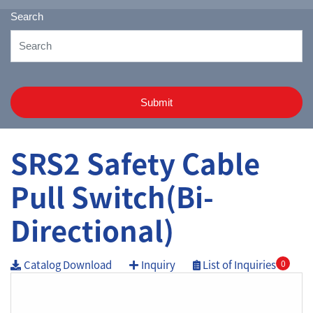
Search
Submit
SRS2 Safety Cable
Pull Switch(Bi-
Directional)
Catalog Download
Inquiry
List of Inquiries
0