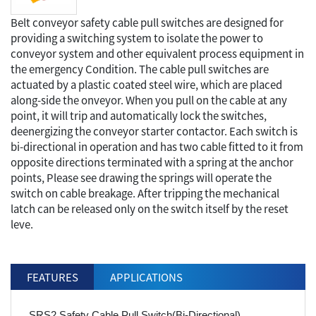
Belt conveyor safety cable pull switches are designed for
providing a switching system to isolate the power to
conveyor system and other equivalent process equipment in
the emergency Condition. The cable pull switches are
actuated by a plastic coated steel wire, which are placed
along-side the onveyor. When you pull on the cable at any
point, it will trip and automatically lock the switches,
deenergizing the conveyor starter contactor. Each switch is
bi-directional in operation and has two cable fitted to it from
opposite directions terminated with a spring at the anchor
points, Please see drawing the springs will operate the
switch on cable breakage. After tripping the mechanical
latch can be released only on the switch itself by the reset
leve.
FEATURES
APPLICATIONS
SRS2 Safety Cable Pull Switch(Bi-Directional)