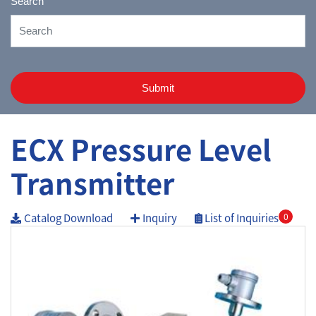
Search
Submit
ECX Pressure Level
Transmitter
Catalog Download
Inquiry
List of Inquiries
0