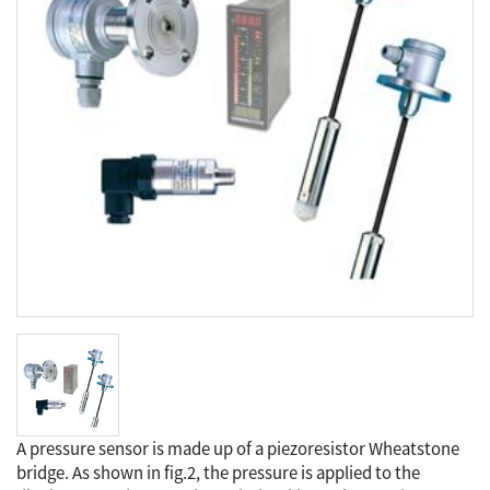
A pressure sensor is made up of a piezoresistor Wheatstone
bridge. As shown in fig.2, the pressure is applied to the