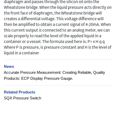
diaphragm and passes through the silicon oil onto the
Wheatstone bridge. When the liquid pressure acts directly on
the front face of diaphragm, the Wheatstone bridge will
creates a differential voltage. This voltage difference will
then be amplified to obtain a current signal of 4-20mA. When
this current output is connected to an analog meter, we can
scale properly to read the level of the applied liquid in a
container or a vessel. The formula used here is: P= x H q q
Where P is pressure, is pressure constant and H is the level of
liquid in a container
News
Accurate Pressure Measurement: Creating Reliable, Quality
Products: ECP Display Pressure Gauge.
Related Products
SQX Pressure Switch