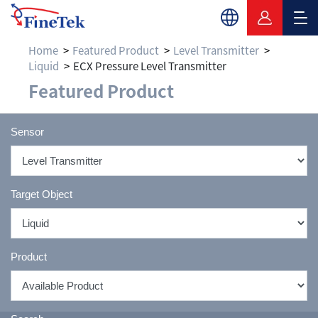
Home
Featured Product
Level Transmitter
Liquid
ECX Pressure Level Transmitter
Featured Product
Sensor
Target Object
Product