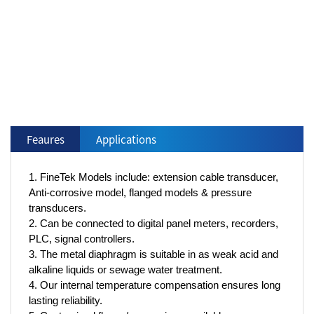
Feaures
Applications
1. FineTek Models include: extension cable transducer,
Anti-corrosive model, flanged models & pressure
transducers.
2. Can be connected to digital panel meters, recorders,
PLC, signal controllers.
3. The metal diaphragm is suitable in as weak acid and
alkaline liquids or sewage water treatment.
4. Our internal temperature compensation ensures long
lasting reliability.