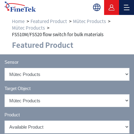
Home
Featured Product
Mütec Products
Mütec Products
FS510M/FS520 flow switch for bulk materials
Featured Product
Sensor
Target Object
Product