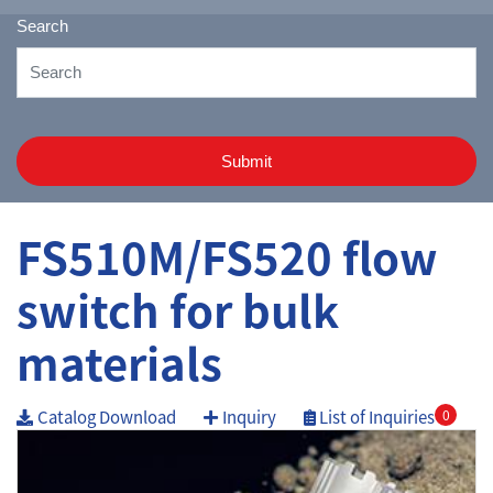
Search
Submit
FS510M/FS520 flow
switch for bulk
materials
Catalog Download
Inquiry
List of Inquiries
0