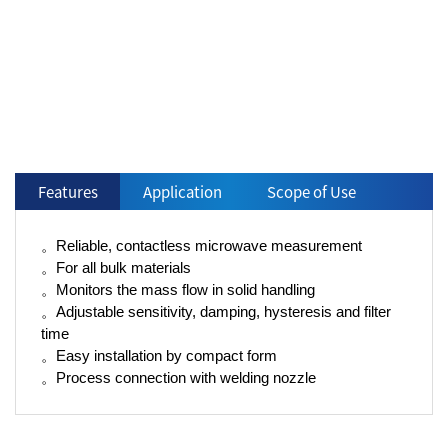
Features
Application
Scope of Use
。Reliable, contactless microwave measurement
。For all bulk materials
。Monitors the mass flow in solid handling
。Adjustable sensitivity, damping, hysteresis and filter
time
。Easy installation by compact form
。Process connection with welding nozzle