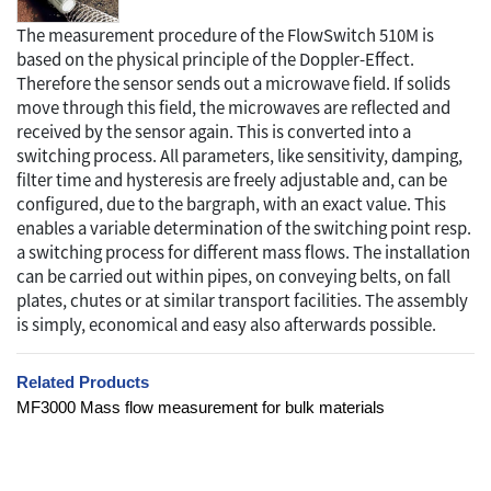
The measurement procedure of the FlowSwitch 510M is
based on the physical principle of the Doppler-Effect.
Therefore the sensor sends out a microwave field. If solids
move through this field, the microwaves are reflected and
received by the sensor again. This is converted into a
switching process. All parameters, like sensitivity, damping,
filter time and hysteresis are freely adjustable and, can be
configured, due to the bargraph, with an exact value. This
enables a variable determination of the switching point resp.
a switching process for different mass flows. The installation
can be carried out within pipes, on conveying belts, on fall
plates, chutes or at similar transport facilities. The assembly
is simply, economical and easy also afterwards possible.
Related Products
MF3000 Mass flow measurement for bulk materials