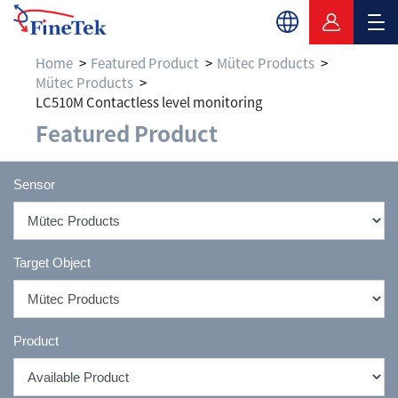
Home
Featured Product
Mütec Products
Mütec Products
LC510M Contactless level monitoring
Featured Product
Sensor
Target Object
Product