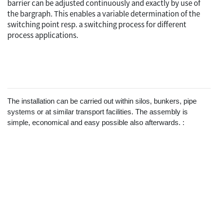
barrier can be adjusted continuously and exactly by use of
the bargraph. This enables a variable determination of the
switching point resp. a switching process for different
process applications.
The installation can be carried out within silos, bunkers, pipe
systems or at similar transport facilities. The assembly is
simple, economical and easy possible also afterwards. :