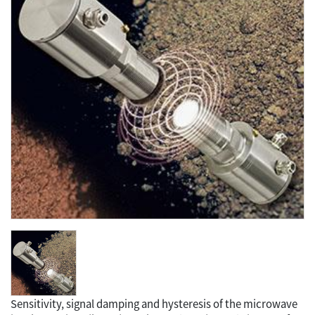
Sensitivity, signal damping and hysteresis of the microwave