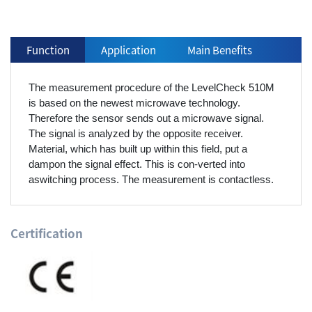
Function
Application
Main Benefits
The measurement procedure of the LevelCheck 510M
is based on the newest microwave technology.
Therefore the sensor sends out a microwave signal.
The signal is analyzed by the opposite receiver.
Material, which has built up within this field, put a
dampon the signal effect. This is con-verted into
aswitching process. The measurement is contactless.
Certification