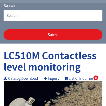
Search
Submit
LC510M Contactless
level monitoring
Catalog Download
Inquiry
List of Inquiries
0