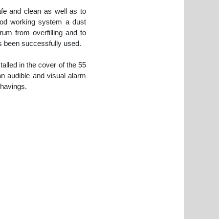
afe and clean as well as to
ood working system a dust
um from overfilling and to
as been successfully used.
alled in the cover of the 55
an audible and visual alarm
shavings.