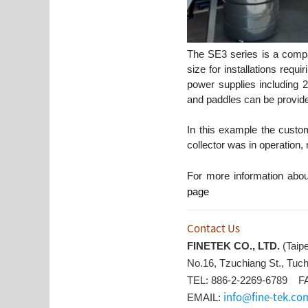
The SE3 series is a compac
size for installations requ
power supplies includin
and paddles can be provided 
In this example the custo
collector was in operation,
For more information abou
page
Contact Us
FINETEK CO., LTD.
(Taip
No.16, Tzuchiang St., Tuch
TEL: 886-2-2269-6789 FA
info@fine-tek.co
EMAIL: