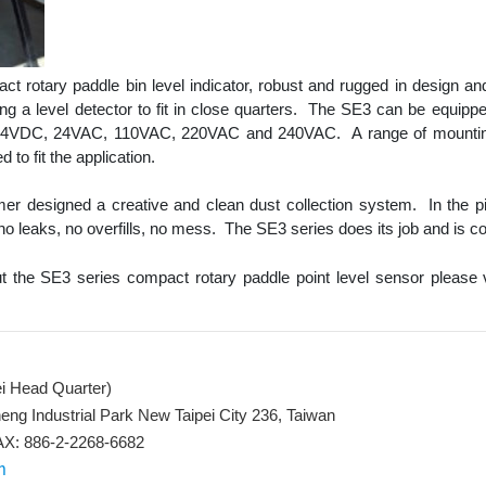
t rotary paddle bin level indicator, robust and rugged in design and
iring a level detector to fit in close quarters. The SE3 can be equipped
g 24VDC, 24VAC, 110VAC, 220VAC and 240VAC. A range of mounting
to fit the application.
mer designed a creative and clean dust collection system. In the p
 no leaks, no overfills, no mess. The SE3 series does its job and is co
t the SE3 series compact rotary paddle point level sensor please 
ei Head Quarter)
eng Industrial Park New Taipei City 236, Taiwan
X: 886-2-2268-6682
m