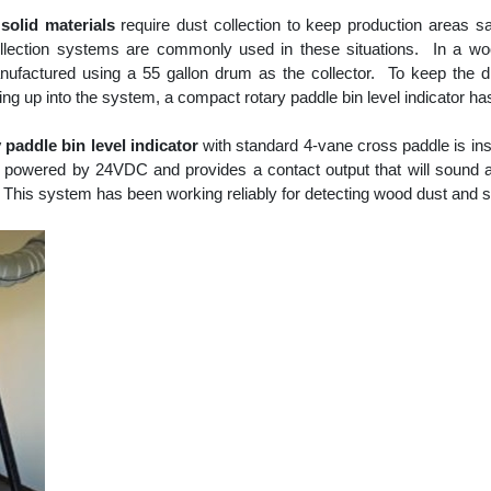
solid materials
require dust collection to keep production areas s
ollection systems are commonly used in these situations. In a w
ufactured using a 55 gallon drum as the collector. To keep the dr
ing up into the system, a compact rotary paddle bin level indicator h
paddle bin level indicator
with standard 4-vane cross paddle is inst
is powered by 24VDC and provides a contact output that will sound 
. This system has been working reliably for detecting wood dust and 