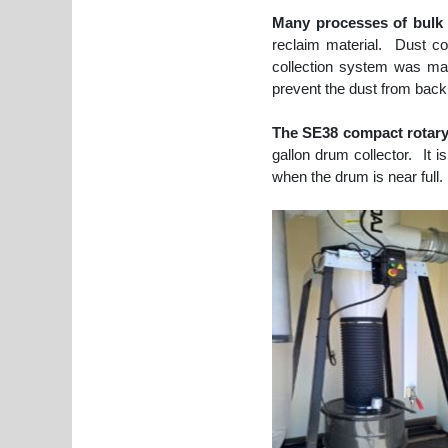
Many processes of bulk 
reclaim material. Dust c
collection system was man
prevent the dust from back
The SE38 compact rotary 
gallon drum collector. It 
when the drum is near full