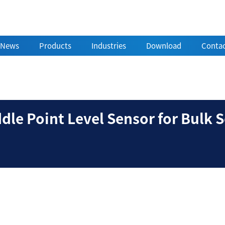
News
Products
Industries
Download
Contac
ry Paddle Point Level S
le Point Level Sensor for Bulk S