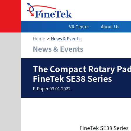
VR Center
About Us
Home
News & Events
News & Events
The Compact Rota
The Compact Rotary Padd
FineTek SE38 Series
E-Paper 03.01.2022
FineTek SE38 Series