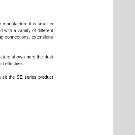
 manufacture it is small in
 with a variety of different
 connections, extensions
icture shown here the dust
st effective.
visit the
SE series product