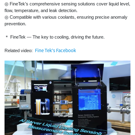
◎ FineTek’s comprehensive sensing solutions cover liquid level,
flow, temperature, and leak detection.
◎ Compatible with various coolants, ensuring precise anomaly
prevention.
＊ FineTek — The key to cooling, driving the future.
Fine Tek's Facebook
Related video: