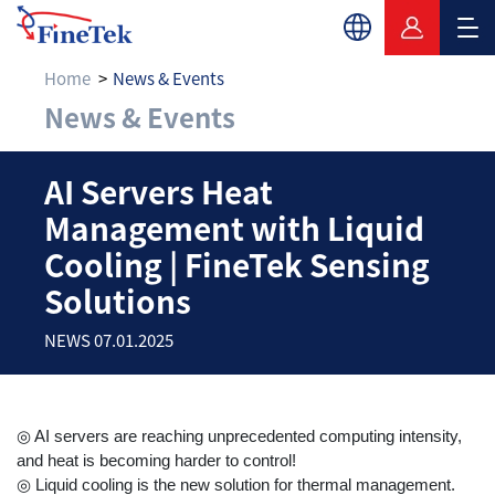
Home
News & Events
News & Events
AI Servers Heat Mana
AI Servers Heat
Management with Liquid
Cooling | FineTek Sensing
Solutions
NEWS 07.01.2025
◎ AI servers are reaching unprecedented computing intensity,
and heat is becoming harder to control!
◎ Liquid cooling is the new solution for thermal management.