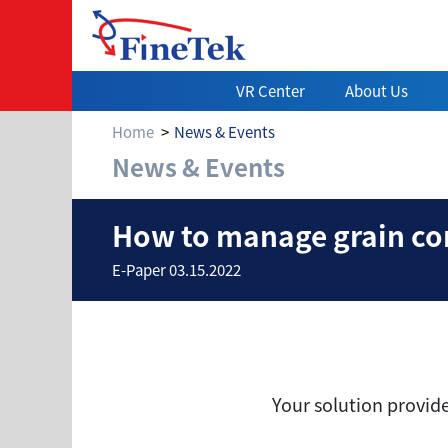
VR Center
About Us
Home
News & Events
News & Events
How to manage gr
How to manage grain con
E-Paper 03.15.2022
Your solution provid