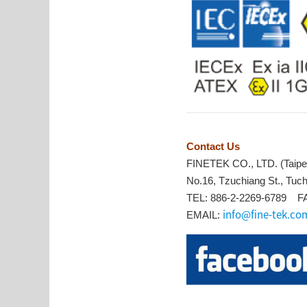
Contact Us
FINETEK CO., LTD. (Taipe
No.16, Tzuchiang St., Tuch
TEL: 886-2-2269-6789 FA
info@fine-tek.co
EMAIL: