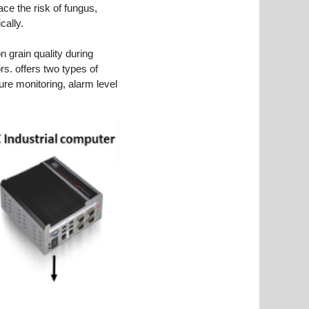
ace the risk of fungus,
cally.
 grain quality during
s. offers two types of
e monitoring, alarm level