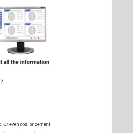
 ?
. Or even coal or cement.