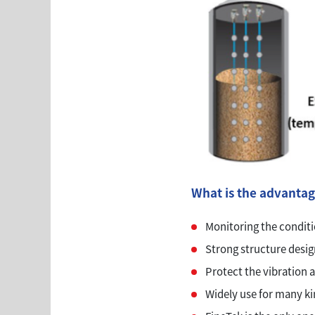
What is the advantag
Monitoring the conditio
Strong structure design 
Protect the vibration a
Widely use for many ki