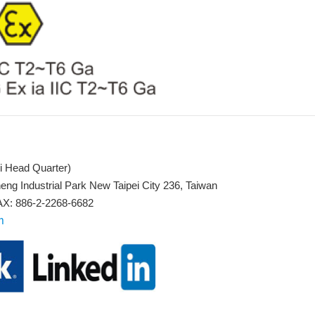
i Head Quarter)
eng Industrial Park New Taipei City 236, Taiwan
X: 886-2-2268-6682
m