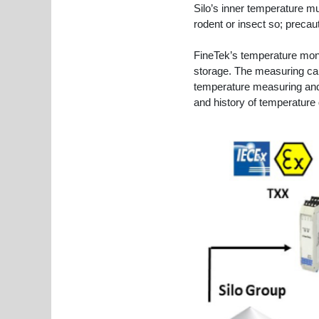
Silo’s inner temperature mu
rodent or insect so; precau
FineTek’s temperature moni
storage. The measuring cabl
temperature measuring and
and history of temperature 