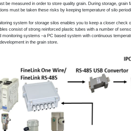
st be measured in order to store quality grain. During storage, grain f
tions must be taken these risks by keeping temperature of silo periodi
toring system for storage silos enables you to keep a closer check on
es consist of strong reinforced plastic tubes with a number of sensor
 monitoring systems –a PC based system with continuous temperatur
development in the grain store.