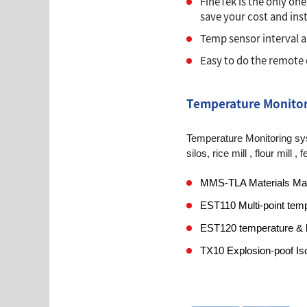
FineTek is the only one
save your cost and inst
Temp sensor interval 
Easy to do the remote 
Temperature Monitor
Temperature Monitoring syst
silos, rice mill , flour mill
MMS-TLA Materials M
EST110 Multi-point tem
EST120 temperature & le
TX10 Explosion-poof Iso