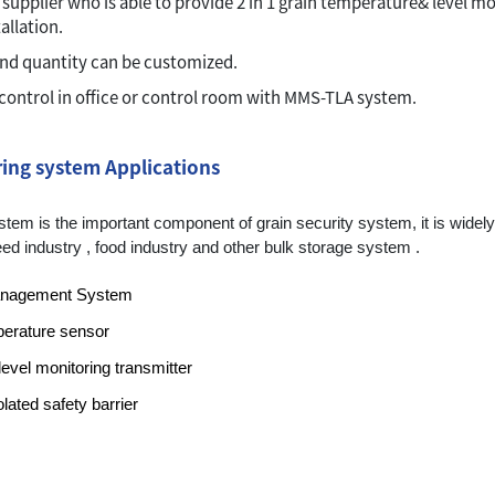
 supplier who is able to provide 2 in 1 grain temperature& level m
allation.
and quantity can be customized.
control in office or control room with MMS-TLA system.
ing system Applications
em is the important component of grain security system, it is widely a
 , feed industry , food industry and other bulk storage system .
anagement System
perature sensor
vel monitoring transmitter
lated safety barrier