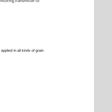
onitoring transmitter to
pplied in all kinds of grain