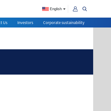
English
t Us
Investors
Corporate sustainability
ain quality?