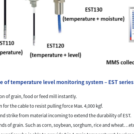
e of temperature level monitoring system – EST series
n of grain, food or feed mill instantly.
for the cable to resist pulling force Max. 4,000 kgf.
nd strike from material incoming to extend the durability of EST.
nds of grain. Such as corn, soybean, sorghum, rice and wheat…etc