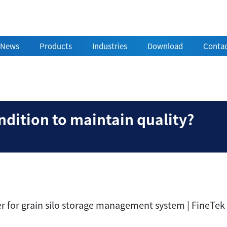
News
Products
Industries
Download
Contac
ain condition to maint
dition to maintain quality?
er for grain silo storage management system | FineTek