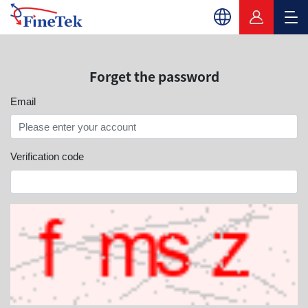
Forget the password
Email
Verification code