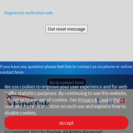
Regenerate verification code
If you have any question please feel free to contact us via phone or online
contact form.
Go to contact form
We use cookies to improve your user experience and for web
traffic statistics purposes. By continuing to use this website,
you agree to our use of cookies. Our
Privacy & Cookie Policy
contains more information on such use and explains how to
disable cookies.
Privacy
Accept
Site Map
© Copyright 2021 by finetek. All Rights Reserved.